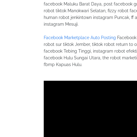
facebook Maluku Barat Daya, post facebook gr
robot tiktok Manokwari Selatan, fizzy robot 
human robot jenkintown instagram Puncak, ff 
instagram Mesuji.
Facebook Marketplace Auto Posting
Facebook 
robot sur tiktok Jember, tiktok robot return to
facebook Tebing Tinggi, instagram robot efekti 
facebook Hulu Sungai Utara, the robot marketi
fbmp Kapuas Hulu.