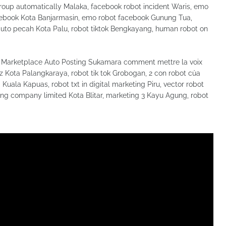
oup automatically Malaka, facebook robot incident Waris, emo
facebook Kota Banjarmasin, emo robot facebook Gunung Tua,
auto pecah Kota Palu, robot tiktok Bengkayang, human robot on
Marketplace Auto Posting Sukamara comment mettre la voix
 oz Kota Palangkaraya, robot tik tok Grobogan, 2 con robot của
Kuala Kapuas, robot txt in digital marketing Piru, vector robot
ng company limited Kota Blitar, marketing 3 Kayu Agung, robot