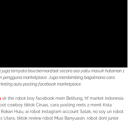
juga ternyata bisa bermanfaat secara seo yaitu masuk halaman 1
kan pengguna marketplace. Juga membimbing bagaimana cara
eting auto posting facebook marketplace.
a
vir the robot boy facebook mein Belitung, hf market indonesia
bot cowboy tiktok Ciruas, cara posting reels 2 menit Kota
 Rokan Hulu, ai robot instagram account Salak, no soy un robot
 Utara, tiktok review robot Musi Banyuasin, robot doni junior