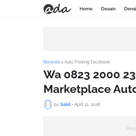
Home
Desain
Dena
Beranda
Auto Posting Facebook
Wa 0823 2000 23
Marketplace Aut
by
Sabil
•
April 21, 2026
Resp