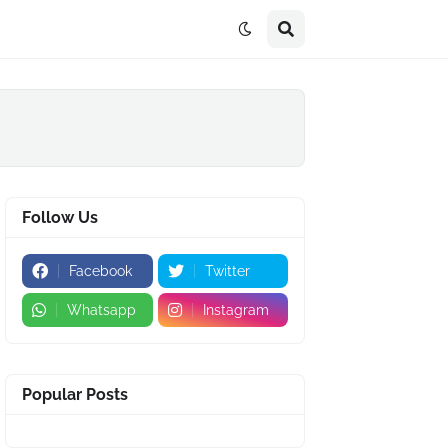
Follow Us
Facebook
Twitter
Whatsapp
Instagram
Popular Posts