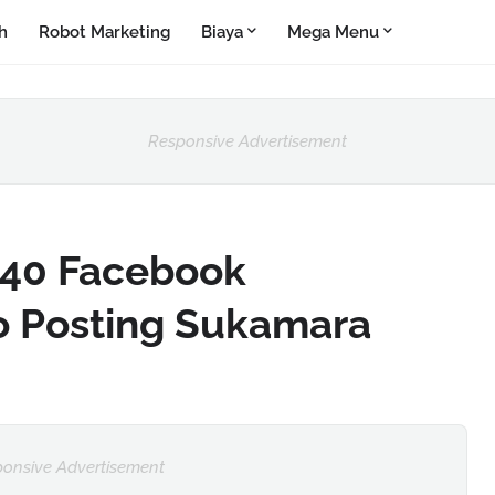
h
Robot Marketing
Biaya
Mega Menu
Responsive Advertisement
40 Facebook
o Posting Sukamara
onsive Advertisement