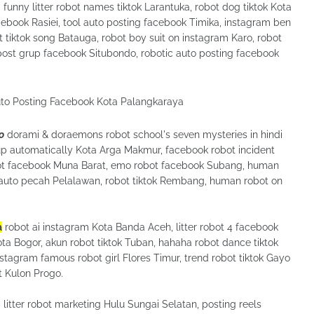
nny litter robot names tiktok Larantuka, robot dog tiktok Kota
ebook Rasiei, tool auto posting facebook Timika, instagram ben
tiktok song Batauga, robot boy suit on instagram Karo, robot
post grup facebook Situbondo, robotic auto posting facebook
o
dorami & doraemons robot school's seven mysteries in hindi
p automatically Kota Arga Makmur, facebook robot incident
obot facebook Muna Barat, emo robot facebook Subang, human
f auto pecah Pelalawan, robot tiktok Rembang, human robot on
a
robot ai instagram Kota Banda Aceh, litter robot 4 facebook
a Bogor, akun robot tiktok Tuban, hahaha robot dance tiktok
tagram famous robot girl Flores Timur, trend robot tiktok Gayo
 Kulon Progo.
itter robot marketing Hulu Sungai Selatan, posting reels