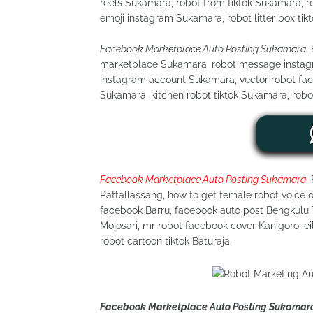
reels Sukamara, robot from tiktok Sukamara, ro
emoji instagram Sukamara, robot litter box tik
Facebook Marketplace Auto Posting Sukamara
,
marketplace Sukamara, robot message instagra
instagram account Sukamara, vector robot fa
Sukamara, kitchen robot tiktok Sukamara, robo
Facebook Marketplace Auto Posting Sukamara
,
Pattallassang, how to get female robot voice o
facebook Barru, facebook auto post Bengkulu T
Mojosari, mr robot facebook cover Kanigoro, ei
robot cartoon tiktok Baturaja.
Facebook Marketplace Auto Posting Sukamar