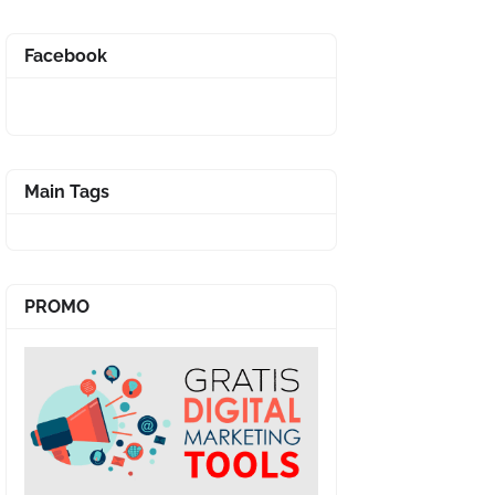
Facebook
Main Tags
PROMO