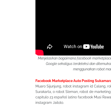
Menjelaskan bagaimana facebook marketplace 
Google sekaligus terdeteksi dan ditemu
menggunakan robot mark
Facebook Marketplace Auto Posting Sukamar
Muaro Sijunjung, robot instagram id Calang, ro
Surakarta, o robot Sleman, robot de marketing
capitulo 23 español latino facebook Musi Rawas
instagram Jailolo.