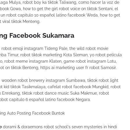
aga Mulya, robot boy ka tiktok Taliwang, como hacer la voz de
ook Gowa, how to get the girl robot voice on tiktok Sentani, el
 un robot capitulo 10 español latino facebook Weda, how to get
 viral tiktok Menteng.
ing Facebook Sukamara
obot emoji instagram Tideng Pale, the wild robot movie
umba Timur, robot tiktok marketing Kota Sleman, yo robot película
o, robot meme instagram Klaten, game robot instagram Lotu,
t on tiktok Benteng, https ai marketing user fr robot Samosir.
wooden robot brewery instagram Sumbawa, tiktok robot light
t kid tiktok Tasikmalaya, cafelat robot facebook Mungkid, robot
tok Enrekang, tiktok robot dance music Suka Makmue, robot
obot capítulo 6 español latino facebook Negara.
o
dorami & doraemons robot school's seven mysteries in hindi