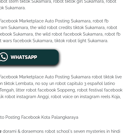
bot stem tiktok Sukamara, robot tiktok girl Sukamara, robot
tok Sukamara.
 Facebook Marketplace Auto Posting Sukamara, robot fb
m Sukamara, the wild robot credits tiktok Sukamara, robot
cebook Sukamara, the wild robot facebook Sukamara, robot fb
t wars facebook Sukamara, tiktok robot light Sukamara.
 Facebook Marketplace Auto Posting Sukamara robot tiktok live
n tiktok Lembata, no soy un robot capitulo 3 español latino
engah, litter robot facebook Soppeng, robot festival facebook
lik robot instagram Anggi, robot voice on instagram reels Koja,
a
dorami & doraemons robot school's seven mysteries in hindi