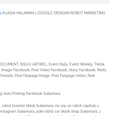
a.
KUASAI HALAMAN 1 GOOGLE DENGAN ROBOT MARKETING
UMENT, ISSUU ARTIKEL, Event Daily, Event Weekly, Tiktok,
Image Facebook, Post Video Facebook, Story Facebook, Reels
Threads, Post Fanpage Image, Post Fanpage Video, Reel
robot booster tiktok Sukamara, no soy un robot capitulo 1
instagram Sukamara, poki robot car tiktok shop Sukamara, 1