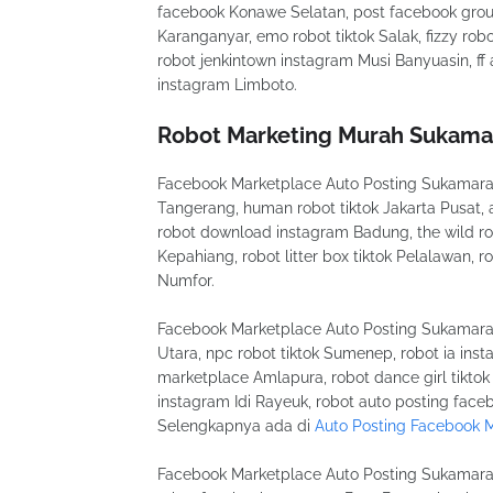
facebook Konawe Selatan, post facebook grou
Karanganyar, emo robot tiktok Salak, fizzy r
robot jenkintown instagram Musi Banyuasin, f
instagram Limboto.
Robot Marketing Murah Sukama
Facebook Marketplace Auto Posting Sukamara i 
Tangerang, human robot tiktok Jakarta Pusat,
robot download instagram Badung, the wild robo
Kepahiang, robot litter box tiktok Pelalawan, r
Numfor.
Facebook Marketplace Auto Posting Sukamara f
Utara, npc robot tiktok Sumenep, robot ia ins
marketplace Amlapura, robot dance girl tiktok
instagram Idi Rayeuk, robot auto posting face
Selengkapnya ada di
Auto Posting Facebook 
Facebook Marketplace Auto Posting Sukamara m