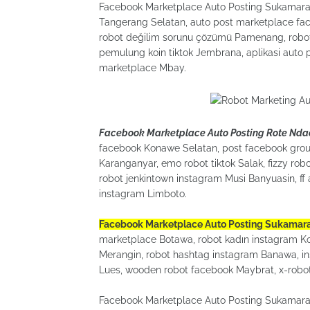
Facebook Marketplace Auto Posting Sukamara fu
Tangerang Selatan, auto post marketplace fac
robot değilim sorunu çözümü Pamenang, robot 
pemulung koin tiktok Jembrana, aplikasi auto 
marketplace Mbay.
Facebook Marketplace Auto Posting Rote Nda
facebook Konawe Selatan, post facebook grou
Karanganyar, emo robot tiktok Salak, fizzy r
robot jenkintown instagram Musi Banyuasin, f
instagram Limboto.
Facebook Marketplace Auto Posting Sukamar
marketplace Botawa, robot kadın instagram Kot
Merangin, robot hashtag instagram Banawa, ins
Lues, wooden robot facebook Maybrat, x-robot
Facebook Marketplace Auto Posting Sukamara l