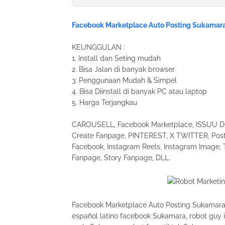
Facebook Marketplace Auto Posting Sukamar
KEUNGGULAN :
1. Install dan Seting mudah
2. Bisa Jalan di banyak browser
3. Penggunaan Mudah & Simpel
4. Bisa Diinstall di banyak PC atau laptop
5. Harga Terjangkau
CAROUSELL, Facebook Marketplace, ISSUU DOC
Create Fanpage, PINTEREST, X TWITTER, Post 
Facebook, Instagram Reels, Instagram Image, 
Fanpage, Story Fanpage, DLL.
Facebook Marketplace Auto Posting Sukamara, 
español latino facebook Sukamara, robot guy 