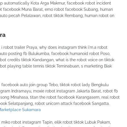
p automatically Kota Arga Makmur, facebook robot incident
obot facebook Muna Barat, emo robot facebook Subang, human
f auto pecah Pelalawan, robot tiktok Rembang, human robot on
ra
robot trailer Praya, why does instagram think i'm.a robot
 auto posting fb Bulukumba, facebook humanoid robot Poso,
t credits tiktok Kandangan, what is the robot voice on tiktok
obot playing table tennis tiktok Teminabuan, s marketing Biak
acebook auto join group Tebo, tiktok robot lady Bengkulu
tagram Indramayu, moxie robot instagram Jakarta Barat, robot fb
 song Minahasa, titan the robot facebook Karangasem, real robot
book Selatpanjang, robot unicorn attack facebook Sangatta.
Marketplace Sukamara
iko robot instagram Tapin, eilik robot tiktok Lubuk Pakam,