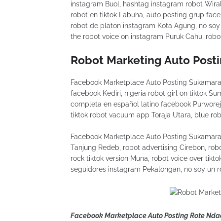
instagram Buol, hashtag instagram robot Wiral
robot en tiktok Labuha, auto posting grup faceb
robot de platon instagram Kota Agung, no soy
the robot voice on instagram Puruk Cahu, robot
Robot Marketing Auto Post
Facebook Marketplace Auto Posting Sukamara r
facebook Kediri, nigeria robot girl on tiktok S
completa en español latino facebook Purworej
tiktok robot vacuum app Toraja Utara, blue robo
Facebook Marketplace Auto Posting Sukamara 
Tanjung Redeb, robot advertising Cirebon, robo
rock tiktok version Muna, robot voice over tik
seguidores instagram Pekalongan, no soy un r
Facebook Marketplace Auto Posting Rote Nda